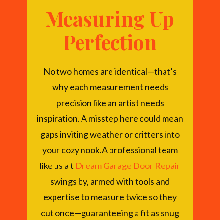
Measuring Up
Perfection
No two homes are identical—that’s
why each measurement needs
precision like an artist needs
inspiration. A misstep here could mean
gaps inviting weather or critters into
your cozy nook.A professional team
like us a t
Dream Garage Door Repair
swings by, armed with tools and
expertise to measure twice so they
cut once—guaranteeing a fit as snug