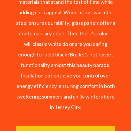
materials that stand the test of time while
adding curb appeal. Wood brings warmth;
steel ensures durability; glass panels offer a
contemporary edge. Then there's color—
will classic white do or are you daring
enough for bold black?But let's not forget
functionality amidst this beauty parade.
Insulation options give you control over
energy efficiency, ensuring comfort in both
sweltering summers and chilly winters here
in Jersey City.