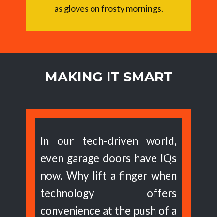
as gloves on frosty mornings.
MAKING IT SMART
In our tech-driven world,
even garage doors have IQs
now. Why lift a finger when
technology offers
convenience at the push of a