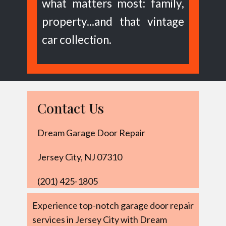
what matters most: family,
property...and that vintage
car collection.
Contact Us
Dream Garage Door Repair
Jersey City, NJ 07310
(201) 425-1805
Experience top-notch garage door repair
services in Jersey City with Dream