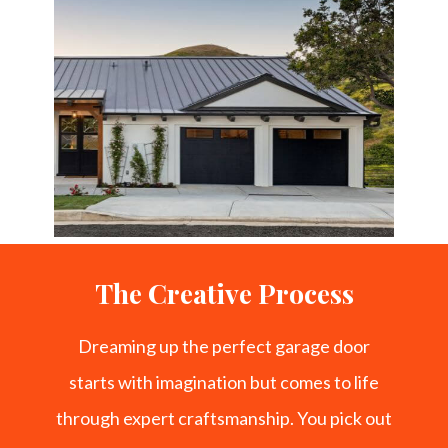
The Creative Process
Dreaming up the perfect garage door
starts with imagination but comes to life
through expert craftsmanship. You pick out