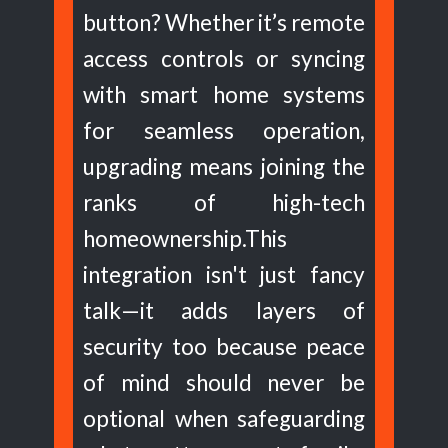
button? Whether it’s remote
access controls or syncing
with smart home systems
for seamless operation,
upgrading means joining the
ranks of high-tech
homeownership.This
integration isn't just fancy
talk—it adds layers of
security too because peace
of mind should never be
optional when safeguarding