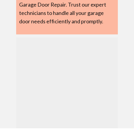
Garage Door Repair. Trust our expert
technicians to handle all your garage
door needs efficiently and promptly.