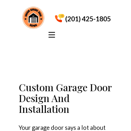
(201) 425-1805
Custom Garage Door
Design And
Installation
Your garage door says a lot about