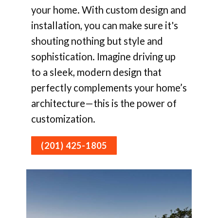
your home. With custom design and
installation, you can make sure it's
shouting nothing but style and
sophistication. Imagine driving up
to a sleek, modern design that
perfectly complements your home’s
architecture—this is the power of
customization.
(201) 425-1805